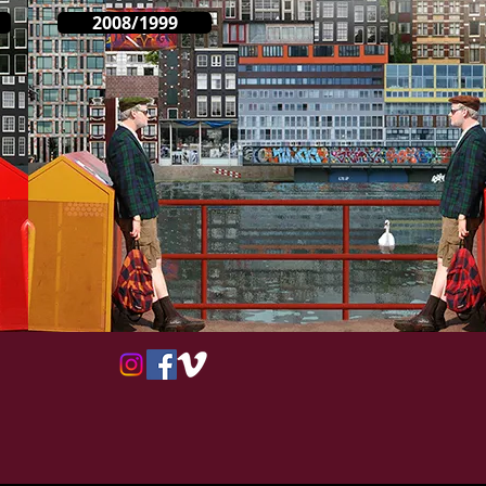
2008/1999