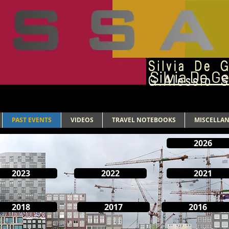
Silvia De G
PAST EVENTS
VIDEOS
TRAVEL NOTEBOOKS
MISCELLA
2026
2023
2022
2021
2018
2017
2016