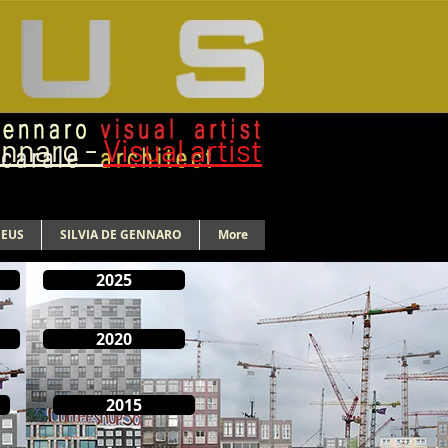
ennaro -
Visual artist
NEUS
SILVIA DE GENNARO
More
2025
2020
2015