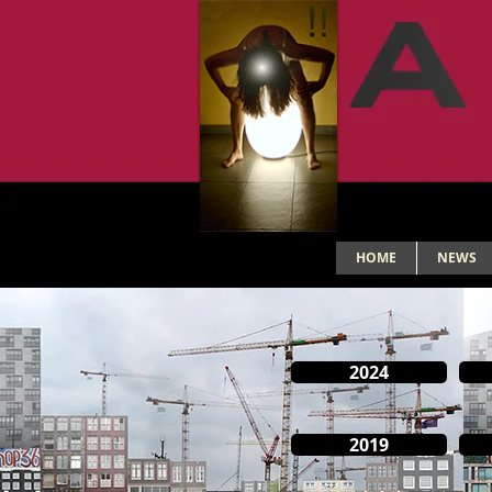
HOME
NEWS
2024
2019