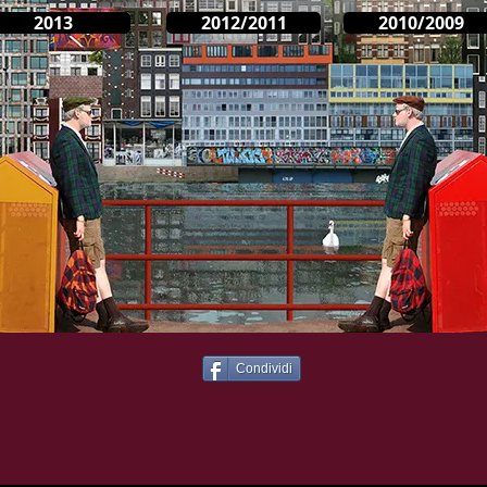
2013
2012/2011
2010/2009
Condividi