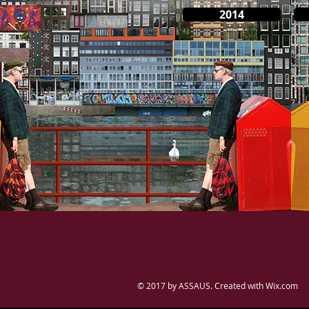
2014
© 2017 by ASSAUS. Created with
Wix.com