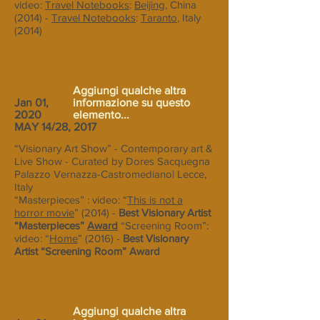
video:
Travel Notebooks
:
Beijing
, China
(2014) -
Travel Notebooks
:
Taranto
, Italy
(2014)
Aggiungi qualche altra
Jan 01,
informazione su questo
2020
elemento...
MAY 14/28, 2017
“Visionary Art Show” - Contemporary art &
Live Show - Curated by Dores Sacquegna
Palazzo Vernazza-Castromediano| Lecce,
Italy
“Masterpieces” : video: “
This is not a
horror movie
” (2014) -
Best Visionary Artist
“Masterpieces”
Award
“Screening Room”:
video: “
Home
” (2016) -
Best Visionary
Artist “Screening Room” Award
Aggiungi qualche altra