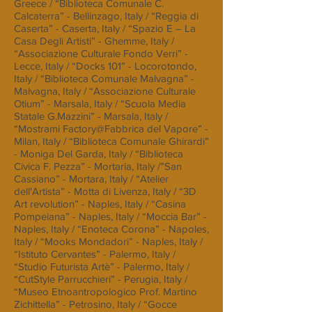
Greece / “Biblioteca Comunale C.
Calcaterra” - Bellinzago, Italy / “Reggia di
Caserta” - Caserta, Italy / “Spazio E – La
Casa Degli Artisti” - Ghemme, Italy /
“Associazione Culturale Fondo Verri” -
Lecce, Italy / “Docks 101” - Locorotondo,
Italy / “Biblioteca Comunale Malvagna” -
Malvagna, Italy / “Associazione Culturale
Otium” - Marsala, Italy / “Scuola Media
Statale G.Mazzini” - Marsala, Italy /
“Mostrami Factory@Fabbrica del Vapore” -
Milan, Italy / “Biblioteca Comunale Ghirardi”
- Moniga Del Garda, Italy / “Biblioteca
Civica F. Pezza” - Mortaria, Italy /”San
Cassiano” - Mortara, Italy / “Atelier
dell'Artista” - Motta di Livenza, Italy / “3D
Art revolution” - Naples, Italy / “Casina
Pompeiana” - Naples, Italy / “Moccia Bar” -
Naples, Italy / “Enoteca Corona” - Napoles,
Italy / “Mooks Mondadori” - Naples, Italy /
“Istituto Cervantes” - Palermo, Italy /
“Studio Futurista Artè” - Palermo, Italy /
“CutStyle Parrucchieri” - Perugia, Italy /
“Museo Etnoantropologico Prof. Martino
Zichittella” - Petrosino, Italy / “Gocce