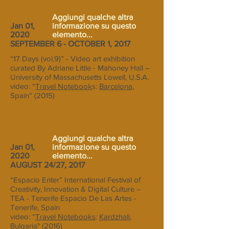
Aggiungi qualche altra
Jan 01,
informazione su questo
2020
elemento...
SEPTEMBER 6 - OCTOBER 1, 2017
“17 Days (vol.9)” - Video art exhibition
curated By Adriane Little - Mahoney Hall –
University of Massachusetts Lowell, U.S.A.
video: “
Travel Notebook
s:
Barcelona
,
Spain” (2015)
Aggiungi qualche altra
Jan 01,
informazione su questo
2020
elemento...
AUGUST 24/27, 2017
“Espacio Enter” International Festival of
Creativity, Innovation & Digital Culture –
TEA - Tenerife Espacio De Las Artes -
Tenerife, Spain
video: “
Travel Notebooks
:
Kardzhali
,
Bulgaria" (2016)