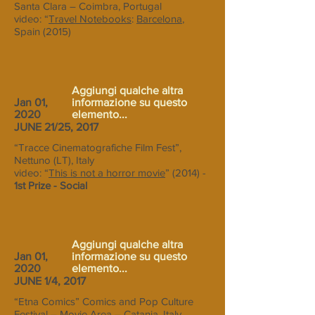
Santa Clara – Coimbra, Portugal
video: “
Travel Notebooks
:
Barcelona
,
Spain (2015)
Aggiungi qualche altra
Jan 01,
informazione su questo
2020
elemento...
JUNE 21/25, 2017
“Tracce Cinematografiche Film Fest”,
Nettuno (LT), Italy
video: “
This is not a horror movie
” (2014) -
1st Prize - Social
Aggiungi qualche altra
Jan 01,
informazione su questo
2020
elemento...
JUNE 1/4, 2017
“Etna Comics” Comics and Pop Culture
Festival – Movie Area – Catania, Italy