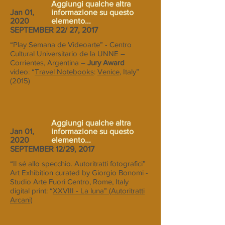
Aggiungi qualche altra
Jan 01,
informazione su questo
2020
elemento...
SEPTEMBER 22/ 27, 2017
“Play Semana de Videoarte” - Centro
Cultural Universitario de la UNNE –
Corrientes, Argentina –
Jury Award
video: “
Travel Notebooks
:
Venice
, Italy”
(2015)
Aggiungi qualche altra
Jan 01,
informazione su questo
2020
elemento...
SEPTEMBER 12/29, 2017
“Il sé allo specchio. Autoritratti fotografici”
Art Exhibition curated by Giorgio Bonomi -
Studio Arte Fuori Centro, Rome, Italy
digital print: “
XXVIII - La luna” (Autoritratti
Arcani)