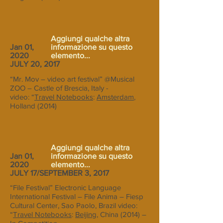
Aggiungi qualche altra
Jan 01,
informazione su questo
2020
elemento...
JULY 20, 2017
“Mr. Mov – video art festival” @Musical
ZOO – Castle of Brescia, Italy -
video: “
Travel Notebooks
:
Amsterdam
,
Holland (2014)
Aggiungi qualche altra
Jan 01,
informazione su questo
2020
elemento...
JULY 17/SEPTEMBER 3, 2017
“File Festival” Electronic Language
International Festival – File Anima – Fiesp
Cultural Center, Sao Paolo, Brazil video:
“
Travel Notebooks
:
Beijing
, China (2014) –