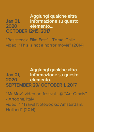
Aggiungi qualche altra
Jan 01,
informazione su questo
2020
elemento...
OCTOBER 12/15, 2017
"Resistencia Film Fest” - Tomè, Chile
video: “
This is not a horror movie
” (2014)
Aggiungi qualche altra
Jan 01,
informazione su questo
2020
elemento...
SEPTEMBER 29/ OCTOBER 1, 2017
“Mr.Mov” video art festival - @ “Art-Omnis”
- Artogne, Italy
video: “ “
Travel Notebooks
:
Amsterdam
,
Holland” (2014)