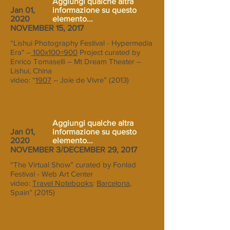
Aggiungi qualche altra
Jan 01,
informazione su questo
2020
elemento...
NOVEMBER 15, 2017
“Lishui Photography Festival - Hypermedia
Era" –
100x100=900
Project curated by
Enrico Tomaselli – Mt Dream Theater –
Lishui, China
video: “
1907
– Joie de Vivre” (2013)
Aggiungi qualche altra
Jan 01,
informazione su questo
2020
elemento...
NOVEMBER 3/DECEMBER 29, 2017
“The Virtual Show” curated by Fonlad
Festival - Web Art Center
video:
Travel Notebooks
:
Barcelona
,
Spain” (2015)