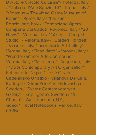
D'Autore Cirfcolo Culturale”- Potenza, Italy
/ “Galleria d'Arte Spazio 40” - Rome, Italy /
“Vigamus – The video Game Museum of
Rome” - Rome, Italy / “Iterland” -
Ronciglione, Italy / “Fondazione Opera
Campana Dei Caduti” Rovereto, Italy / “30
News” - Verona, Italy / “Artep – Caerpet
Studio” - Verona, Italy / “Garden Floridea”
- Verona, Italy/ “Incornicarte Art Gallery” -
Verona, Italy / “Manufatto” - Verona, Italy /
“Wunderkammer Arts Compound” -
Verona, Italy / “Minotauro” - Vigevano, Italy
/ “Door Contemporary Art Organization” -
Kathmandu, Nepal / “José Oliveira
Cabeleireiro Unisexo - Villanova De Gaia,
Portugal / “StoneZone” v- Hallevasholm,
Sweden / “Svemir Contemporaryart
Gallery” - Kopingebro, Sweden / “X-
Church” - Gainsborough, UK /
video: “
Travel Notebooks
:
Venice
, Italy”
(2015)