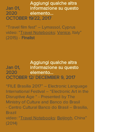
Aggiungi qualche altra
Jan 01,
informazione su questo
2020
elemento...
OCTOBER 19/22, 2017
“Travel film fest” – Lymassol, Cyprus
video: “
Travel Notebooks
:
Venice
, Italy”
(2015) -
Finalist
Aggiungi qualche altra
Jan 01,
informazione su questo
2020
elemento...
OCTOBER 12/ DECEMBER 9, 2017
“FILE Brasília 2017” – Electronic Language
International Festival – “Electronic Art in the
Disruptive Age “ - Presented by The
Ministry of Culture and Banco do Brasil
- Centro Cultural Banco do Brasil – Brasilia,
Brazil
video: “
Travel Notebooks
:
Beijingh
, China”
(2014)