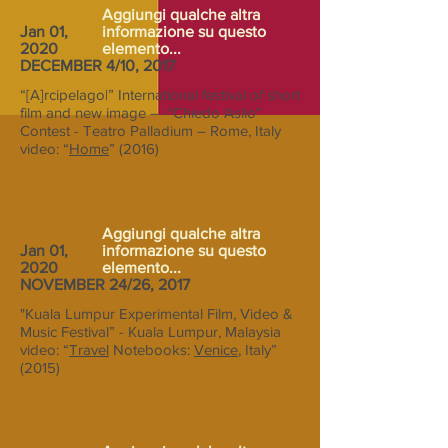
Aggiungi qualche altra
Jan 01,
informazione su questo
2020
elemento...
DECEMBER 4/10, 2017
“[A]rcipelago|” International festival of short
film and new image – -"Chiedo Asilo"
Contest - Teatro Palladium – Rome, Italy
video: “
Home
” (2016)
Aggiungi qualche altra
Jan 01,
informazione su questo
2020
elemento...
NOVEMBER 24/26, 2017
"Kuala Lumpur Experimental Film, Video &
Music Festival” - Kuala Lumpur, Malaysia
video: “
Travel
Notebooks:
Venice
, Italy”
(2015)