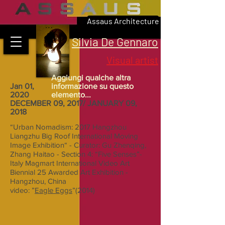
Assaus Architecture
Silvia De Gennaro
Visual artist
Aggiungi qualche altra
Jan 01,
informazione su questo
2020
elemento...
DECEMBER 09, 2017/ JANUARY 09,
2018
“Urban Nomadism: 2017 Hangzhou
Liangzhu Big Roof International Moving
Image Exhibition“ - Curator: Gu Zhenqing,
Zhang Haitao - Section 4: “Five Senses”-
Italy Magmart International Video Art
Biennial 25 Awarded Art Exhibition -
Hangzhou, China
video: ”
Eagle Eggs
”(2014)