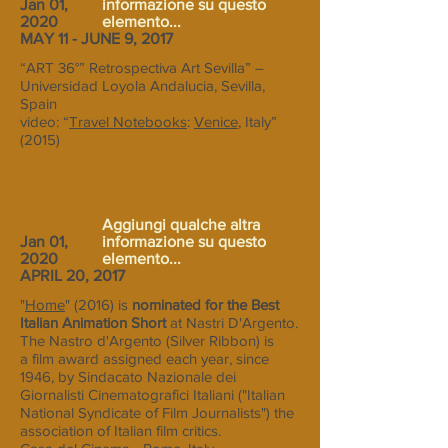
Jan 01,
informazione su questo
2020
elemento...
MAY 11 - JUNE 9, 2017
“ART 36°” Retrospectiva Art Sevilla” –
Universidad Loyola Andalucia, Sevilla,
Spain
video: “
Travel Notebooks
:
Venice
, Italy”
(2015)
Aggiungi qualche altra
Jan 01,
informazione su questo
2020
elemento...
APRIL 20, 2017
"
Home
" (2016) is
nominated for the Best
Italian Animation Short
at Nastri D'Argento.
The Nastro d'Argento (Silver Ribbon) is
a film award assigned each year, since
1946, by Sindacato Nazionale dei
Giornalisti Cinematografici Italiani ("Italian
National Syndicate of Film Journalists") the
association of Italian film critics.