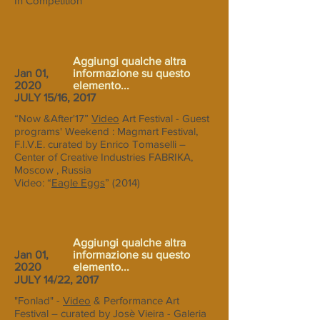
In Competition
Aggiungi qualche altra
Jan 01,
informazione su questo
2020
elemento...
JULY 15/16, 2017
“Now &After'17”
Video
Art Festival - Guest
programs' Weekend : Magmart Festival,
F.I.V.E. curated by Enrico Tomaselli –
Center of Creative Industries FABRIKA,
Moscow , Russia
Video: “
Eagle Eggs
” (2014)
Aggiungi qualche altra
Jan 01,
informazione su questo
2020
elemento...
JULY 14/22, 2017
"Fonlad" -
Video
& Performance Art
Festival – curated by Josè Vieira - Galeria