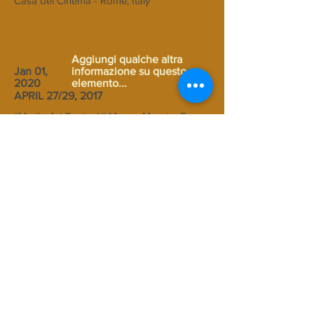
Casa del Cinema - Rome, Italy
Aggiungi qualche altra
Jan 01,
informazione su questo
2020
elemento...
APRIL 27/29, 2017
“Media Art Festival “ Museo
Maxxi
– Rome,
Italy – workshop with young students of
the Institute"Luigi Settembrini" in Rome –
video Installazione:”
Universo 3°I
41.9183532 N - 12.5065285 E
“ (2017)
Aggiungi qualche altra
Jan 01,
informazione su questo
2020
elemento...
APRIL 3/9, 2017
“17 days (vol.9)” – Video Art Exhibition
curated by Adriane Little - School of Art -
Western Michigan University, Kalamazoo -