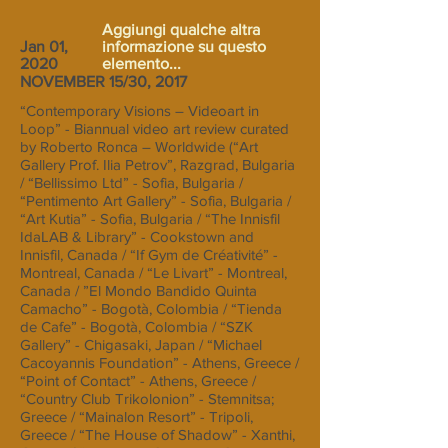
Aggiungi qualche altra
Jan 01,
informazione su questo
2020
elemento...
NOVEMBER 15/30, 2017
“Contemporary Visions – Videoart in
Loop” - Biannual video art review curated
by Roberto Ronca – Worldwide (“Art
Gallery Prof. Ilia Petrov”, Razgrad, Bulgaria
/ “Bellissimo Ltd” - Sofia, Bulgaria /
“Pentimento Art Gallery” - Sofia, Bulgaria /
“Art Kutia” - Sofia, Bulgaria / “The Innisfil
IdaLAB & Library” - Cookstown and
Innisfil, Canada / “If Gym de Créativité” -
Montreal, Canada / “Le Livart” - Montreal,
Canada / ”El Mondo Bandido Quinta
Camacho” - Bogotà, Colombia / “Tienda
de Cafe” - Bogotà, Colombia / “SZK
Gallery” - Chigasaki, Japan / “Michael
Cacoyannis Foundation” - Athens, Greece /
“Point of Contact” - Athens, Greece /
“Country Club Trikolonion” - Stemnitsa;
Greece / “Mainalon Resort” - Tripoli,
Greece / “The House of Shadow” - Xanthi,