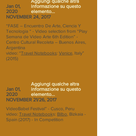
Aggiungi qualche altra
Jan 01,
informazione su questo
2020
elemento...
NOVEMBER 24, 2017
“FASE – Encuentro De Arte, Ciencia Y
Tecnologia “ - Video selection from “Play
Semana de Video Arte 6th Edition” -
Centro Cultural Recoleta – Buenos Aires,
Argentina
video: “
Travel Notebooks
:
Venice
, Italy”
(2015)
Aggiungi qualche altra
Jan 01,
informazione su questo
2020
elemento...
NOVEMBER 21/26, 2017
VideoBabel Festival” - Cusco, Peru
video:
Travel Notebook
s:
Bilbo
, Bizkaia -
Spain (2017) - In Competition