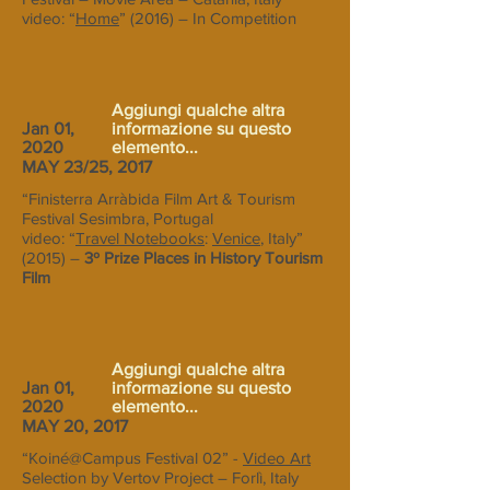
video: “
Home
” (2016) – In Competition
Aggiungi qualche altra
Jan 01,
informazione su questo
2020
elemento...
MAY 23/25, 2017
“Finisterra Arràbida Film Art & Tourism
Festival Sesimbra, Portugal
video: “
Travel Notebooks
:
Venice
, Italy”
(2015) –
3º Prize Places in History Tourism
Film
Aggiungi qualche altra
Jan 01,
informazione su questo
2020
elemento...
MAY 20, 2017
“Koiné@Campus Festival 02” -
Video Art
Selection by Vertov Project – Forlì, Italy