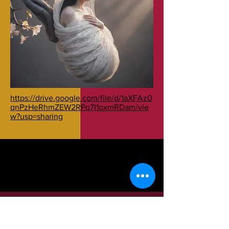
https://drive.google.com/file/d/1aXFAz0
qnPzHeRhmZEW2RPq7I1oxmRDam/vie
w?usp=sharing
© 2017 by ASSAUS. Created with
Wix.com
Condividi