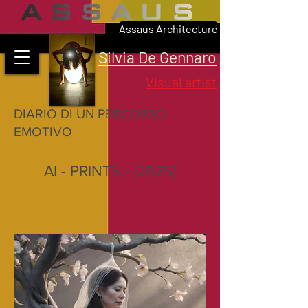
Assaus Architecture
Silvia De Gennaro
Visual artist
DIARIO DI UN PERCORSO
EMOTIVO
)
AI - PRINTS -
(2025